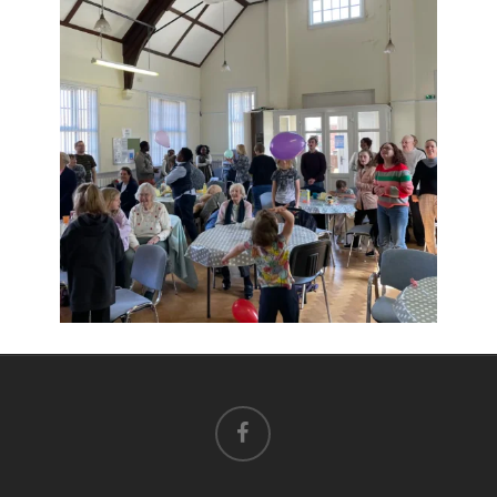
facebook