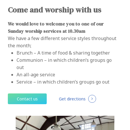
Come and worship with us
We would love to welcome you to one of our
Sunday worship services at 10.30am
We have a few different service styles throughout
the month;
Brunch – A time of food & sharing together
Communion – in which children’s groups go
out
An all-age service
Service – in which children’s groups go out
C
o
n
t
a
c
t
u
s
Get directions