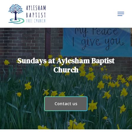
Skip
Menu
to
Close
main
Menu
content
Sundays at Aylesham Baptist
Church
Contact us